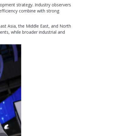
lopment strategy. Industry observers
efficiency combine with strong
st Asia, the Middle East, and North
nts, while broader industrial and