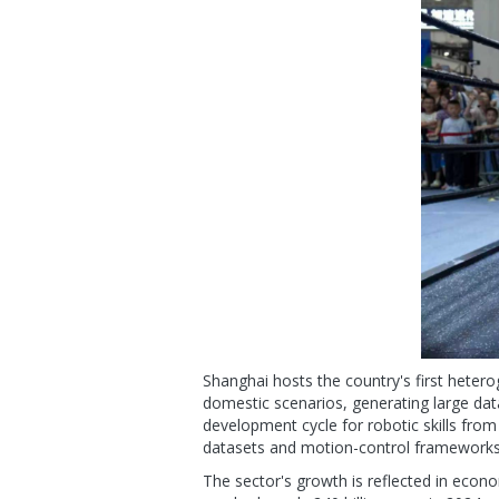
Shanghai hosts the country's first heter
domestic scenarios, generating large dat
development cycle for robotic skills fro
datasets and motion-control frameworks f
The sector's growth is reflected in econo