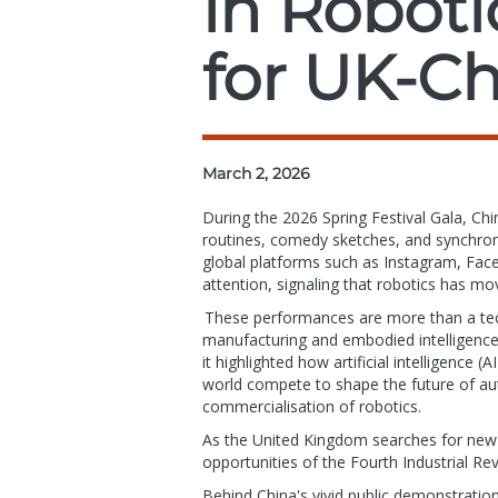
in Roboti
for UK-Ch
March 2, 2026
During the 2026 Spring Festival Gala, C
routines, comedy sketches, and synchron
global platforms such as Instagram, Fac
attention, signaling that robotics has mo
These performances are more than a techn
manufacturing and embodied intelligence
it highlighted how artificial intelligence 
world compete to shape the future of aut
commercialisation of robotics.
As the United Kingdom searches for new w
opportunities of the Fourth Industrial Re
Behind China's vivid public demonstratio