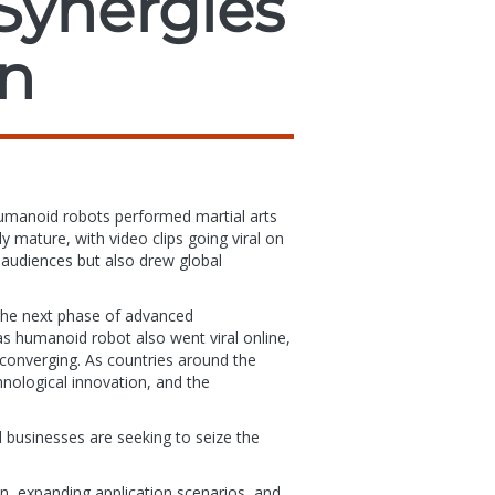
Synergies
on
humanoid robots performed martial arts
mature, with video clips going viral on
audiences but also drew global
.
 the next phase of advanced
s humanoid robot also went viral online,
ly converging. As countries around the
nological innovation, and the
 businesses are seeking to seize the
in, expanding application scenarios, and