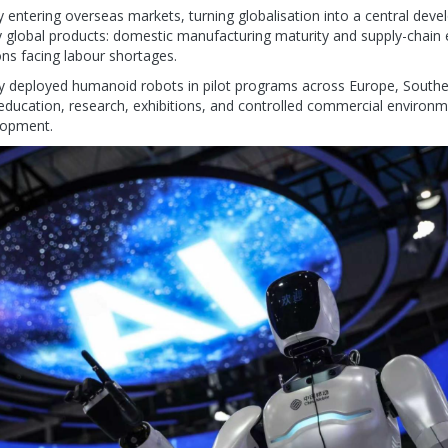
 entering overseas markets, turning globalisation into a central deve
 global products: domestic manufacturing maturity and supply-chain 
ons facing labour shortages.
y deployed humanoid robots in pilot programs across Europe, Southea
 education, research, exhibitions, and controlled commercial environme
lopment.