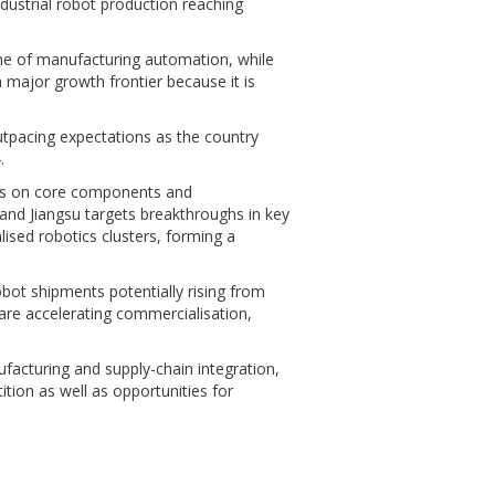
ndustrial robot production reaching
ne of manufacturing automation, while
 major growth frontier because it is
utpacing expectations as the country
.
ses on core components and
 and Jiangsu targets breakthroughs in key
lised robotics clusters, forming a
bot shipments potentially rising from
are accelerating commercialisation,
ufacturing and supply-chain integration,
tion as well as opportunities for