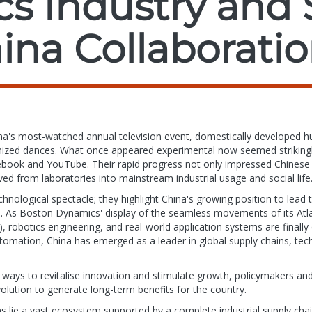
cs Industry and 
ina Collaborati
hina's most-watched annual television event, domestically developed 
ized dances. What once appeared experimental now seemed strikingly 
ebook and YouTube. Their rapid progress not only impressed Chinese 
ved from laboratories into mainstream industrial usage and social life
ological spectacle; they highlight China's growing position to lead
. As Boston Dynamics' display of the seamless movements of its Atla
(AI), robotics engineering, and real-world application systems are final
omation, China has emerged as a leader in global supply chains, tech
ays to revitalise innovation and stimulate growth, policymakers and
volution to generate long-term benefits for the country.
ns lie a vast ecosystem supported by a complete industrial supply cha