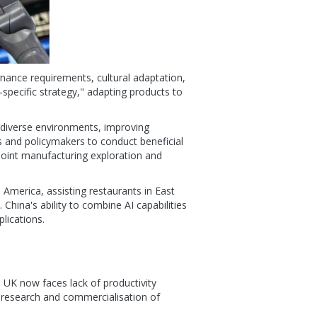
nance requirements, cultural adaptation,
-specific strategy," adapting products to
 diverse environments, improving
s and policymakers to conduct beneficial
joint manufacturing exploration and
h America, assisting restaurants in East
China's ability to combine AI capabilities
lications.
e UK now faces lack of productivity
 research and commercialisation of