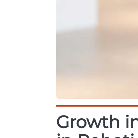
Growth in