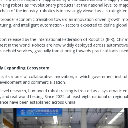
nising robots as "revolutionary products" at the national level to majo
 chain of the industry, robotics is increasingly viewed as a strategic
s broader economic transition toward an innovation-driven growth mode
uring, and intelligent automation - sectors expected to define global
rt released by the International Federation of Robotics (IFR), China's
ighest in the world. Robots are now widely deployed across automotive
usehold services, gradually transitioning towards practical tools use
dly Expanding Ecosystem
e is its model of collaborative innovation, in which government institu
l development and commercialisation.
y-level research, humanoid robot training is treated as a systematic e
 and real-world testing. Since 2022, at least eight national or region
ence have been established across China.