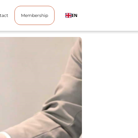
EN
tact
Membership