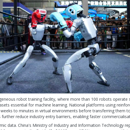
ogeneous robot training facility, where more than 100 robots operate 
asets essential for machine learning. National platforms using reinf
m weeks to minutes in virtual environments before transferring them 
urther reduce industry entry barriers, enabling faster commercialisat
mic data. China's Ministry of Industry and Information Technology rep