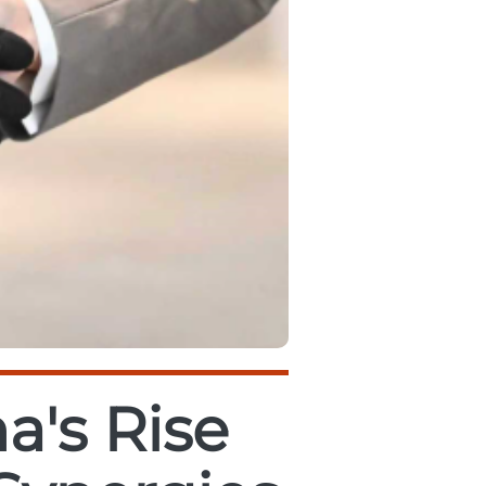
a's Rise