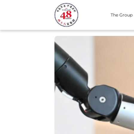
The Group