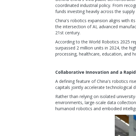
coordinated industrial policy. From recog
funds investing heavily across the supply
China's robotics expansion aligns with it
the intersection of AI, advanced manufact
21st century.
According to the World Robotics 2025 repo
surpassed 2 million units in 2024, the h
processing, healthcare, education, and ho
Collaborative Innovation and a Rapi
A defining feature of China's robotics ris
capitals jointly accelerate technologica
Rather than relying on isolated universit
environments, large-scale data collection,
humanoid robotics and embodied intellig