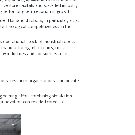
r venture capitals and state-led industry
 engine for long-term economic growth.
l. Humanoid robots, in particular, sit at
 technological competitiveness in the
 operational stock of industrial robots
 manufacturing, electronics, metal
d by industries and consumers alike.
tions, research organisations, and private
ngineering effort combining simulation
al innovation centres dedicated to