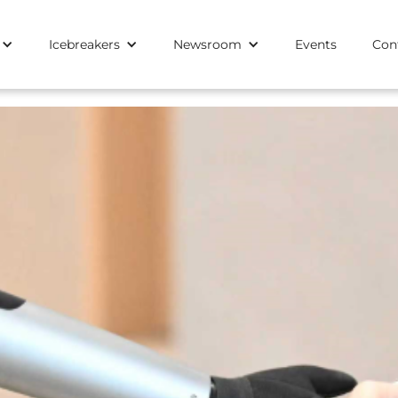
Icebreakers
Newsroom
Events
Con