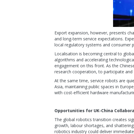
Export expansion, however, presents chal
and long-term service expectations. Exper
local regulatory systems and consumer p
Localisation is becoming central to glo
algorithms and accelerating technologica
engagement on this front. As the Chinese
research cooperation, to participate and 
At the same time, service robots are quiet
Asia, maintaining public spaces in Europe
with cost-efficient hardware manufacturi
Opportunities for UK-China Collabora
The global robotics transition creates s
growth, labour shortages, and shatterin
robotics industry could deliver immediat