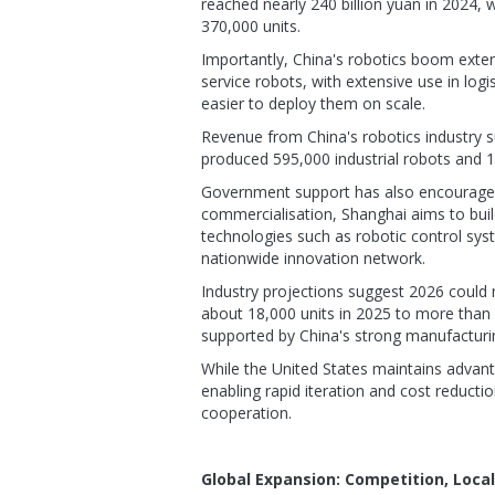
reached nearly 240 billion yuan in 2024, 
370,000 units.
Importantly, China's robotics boom ext
service robots, with extensive use in log
easier to deploy them on scale.
Revenue from China's robotics industry s
produced 595,000 industrial robots and 13
Government support has also encouraged 
commercialisation, Shanghai aims to build
technologies such as robotic control syst
nationwide innovation network.
Industry projections suggest 2026 could 
about 18,000 units in 2025 to more than 
supported by China's strong manufacturi
While the United States maintains advanta
enabling rapid iteration and cost reducti
cooperation.
Global Expansion: Competition, Loca