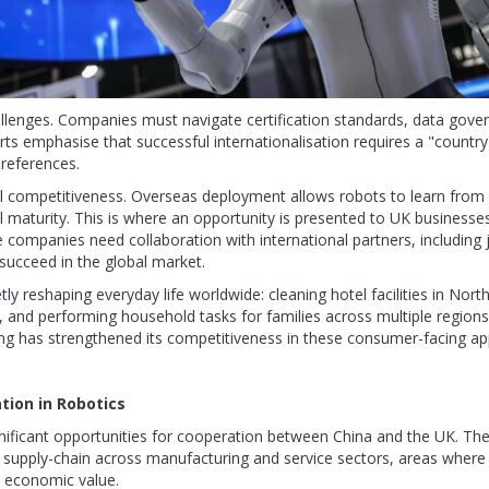
lenges. Companies must navigate certification standards, data gover
ts emphasise that successful internationalisation requires a "country
references.
bal competitiveness. Overseas deployment allows robots to learn from
l maturity. This is where an opportunity is presented to UK businesse
 companies need collaboration with international partners, including 
succeed in the global market.
ly reshaping everyday life worldwide: cleaning hotel facilities in Nort
, and performing household tasks for families across multiple regions. 
ng has strengthened its competitiveness in these consumer-facing app
tion in Robotics
ignificant opportunities for cooperation between China and the UK. Th
g supply-chain across manufacturing and service sectors, areas where
e economic value.