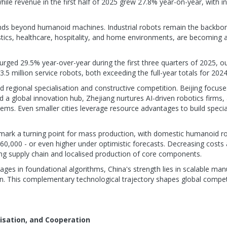
while revenue in the first half of 2025 grew 27.8% year-on-year, with i
ends beyond humanoid machines. Industrial robots remain the backbo
istics, healthcare, hospitality, and home environments, are becoming a
urged 29.5% year-over-year during the first three quarters of 2025, o
.5 million service robots, both exceeding the full-year totals for 2024
regional specialisation and constructive competition. Beijing focu
 a global innovation hub, Zhejiang nurtures AI-driven robotics firms,
ems. Even smaller cities leverage resource advantages to build specia
mark a turning point for mass production, with domestic humanoid ro
60,000 - or even higher under optimistic forecasts. Decreasing costs 
ng supply chain and localised production of core components.
ges in foundational algorithms, China's strength lies in scalable man
on. This complementary technological trajectory shapes global competi
lisation, and Cooperation