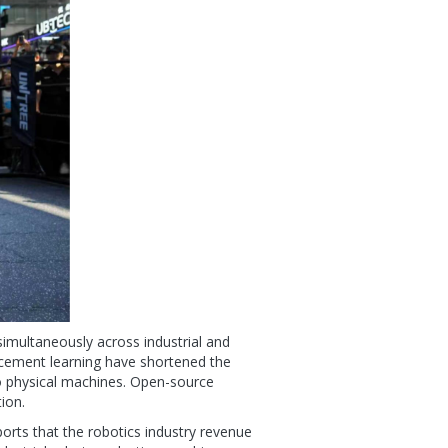
simultaneously across industrial and
orcement learning have shortened the
to physical machines. Open-source
ion.
orts that the robotics industry revenue