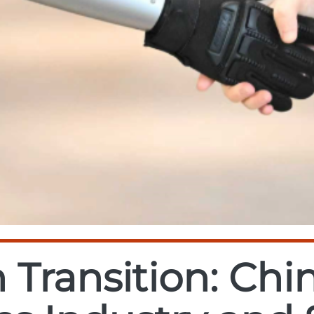
 Transition: Chin