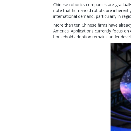
Chinese robotics companies are gradually
note that humanoid robots are inherently
international demand, particularly in regi
More than ten Chinese firms have alread
America. Applications currently focus on
household adoption remains under deve