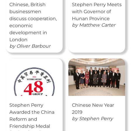
Chinese, British
Stephen Perry Meets
businessmen
with Governor of
discuss cooperation,
Hunan Province
by
Matthew
Carter
economic
development in
London
by
Oliver
Barbour
Stephen Perry
Chinese New Year
Awarded the China
2019
by
Stephen
Perry
Reform and
Friendship Medal