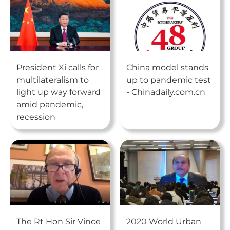
President Xi calls for
China model stands
multilateralism to
up to pandemic test
light up way forward
- Chinadaily.com.cn
amid pandemic,
recession
The Rt Hon Sir Vince
2020 World Urban