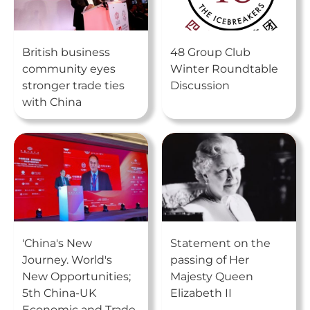
British business
48 Group Club
community eyes
Winter Roundtable
stronger trade ties
Discussion
with China
'China's New
Statement on the
Journey. World's
passing of Her
New Opportunities;
Majesty Queen
5th China-UK
Elizabeth II
Economic and Trade