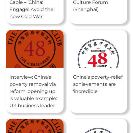
Cable – ‘China:
Culture Forum
Engage! Avoid the
(Shanghai)
new Cold War'
Interview: China's
China's poverty-relief
poverty removal via
achievements are
reform, opening up
'incredible'
is valuable example:
UK business leader