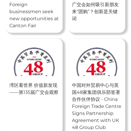
Foreign
广交会如何吸引新朋友
businessmen seek
来“团购”？创新是关键
new opportunities at
词
Canton Fair
湾区看世界 价值新发现
中国对外贸易中心与英
——第135届广交会观察
国48家集团俱乐部签署
合作伙伴协议 - China
Foreign Trade Centre
Signs Partnership
Agreement with UK
48 Group Club