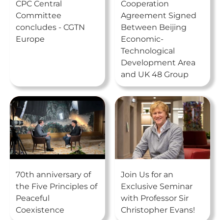
CPC Central
Cooperation
Committee
Agreement Signed
concludes - CGTN
Between Beijing
Europe
Economic-
Technological
Development Area
and UK 48 Group
70th anniversary of
Join Us for an
the Five Principles of
Exclusive Seminar
Peaceful
with Professor Sir
Coexistence
Christopher Evans!