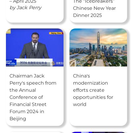
– April 2025
The “Icebreakers”
by
Jack
Perry
Chinese New Year
Dinner 2025
Chairman Jack
China's
Perry's speech from
modernization
the Annual
efforts create
Conference of
opportunities for
Financial Street
world
Forum 2024 in
Beijing