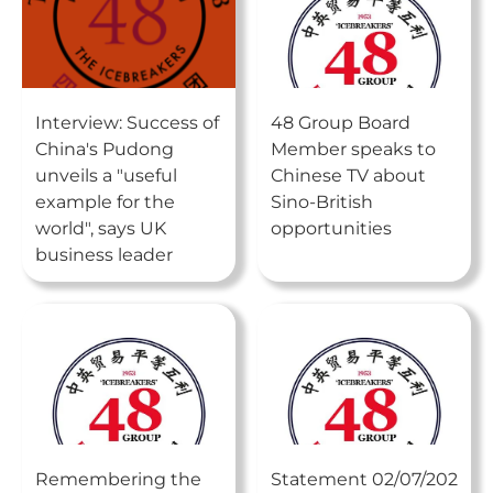
Interview: Success of
48 Group Board
China's Pudong
Member speaks to
unveils a "useful
Chinese TV about
example for the
Sino-British
world", says UK
opportunities
business leader
Remembering the
Statement 02/07/202