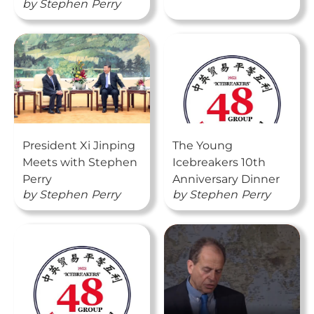
by
Stephen
Perry
President Xi Jinping
The Young
Meets with Stephen
Icebreakers 10th
Perry
Anniversary Dinner
by
Stephen
Perry
by
Stephen
Perry