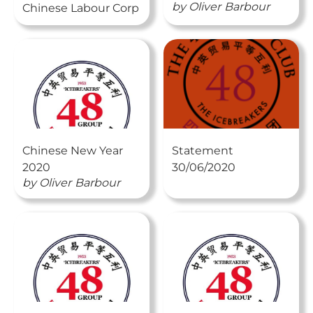
by
Oliver
Barbour
Chinese Labour Corp
Chinese New Year
Statement
2020
30/06/2020
by
Oliver
Barbour