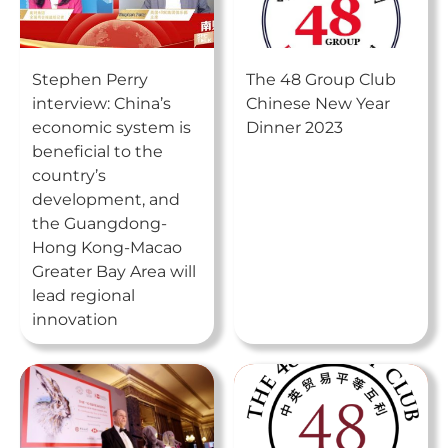
Stephen Perry
The 48 Group Club
interview: China’s
Chinese New Year
economic system is
Dinner 2023
beneficial to the
country’s
development, and
the Guangdong-
Hong Kong-Macao
Greater Bay Area will
lead regional
innovation