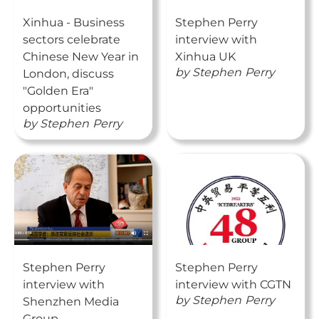
Xinhua - Business
Stephen Perry
sectors celebrate
interview with
Chinese New Year in
Xinhua UK
by
Stephen
Perry
London, discuss
"Golden Era"
opportunities
by
Stephen
Perry
Stephen Perry
Stephen Perry
interview with
interview with CGTN
by
Stephen
Perry
Shenzhen Media
Group