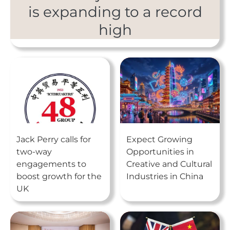
is expanding to a record
high
Jack Perry calls for
Expect Growing
two-way
Opportunities in
engagements to
Creative and Cultural
boost growth for the
Industries in China
UK