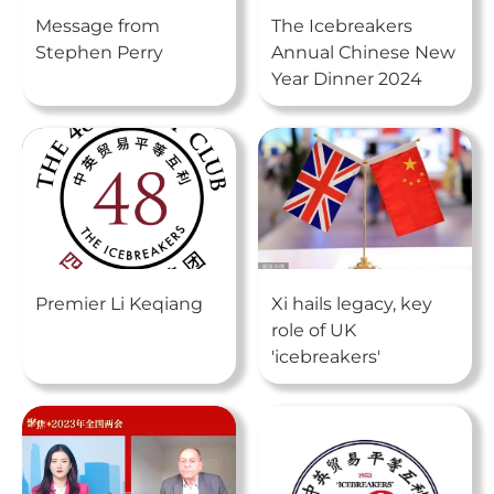
Message from
The Icebreakers
Stephen Perry
Annual Chinese New
Year Dinner 2024
Premier Li Keqiang
Xi hails legacy, key
role of UK
'icebreakers'