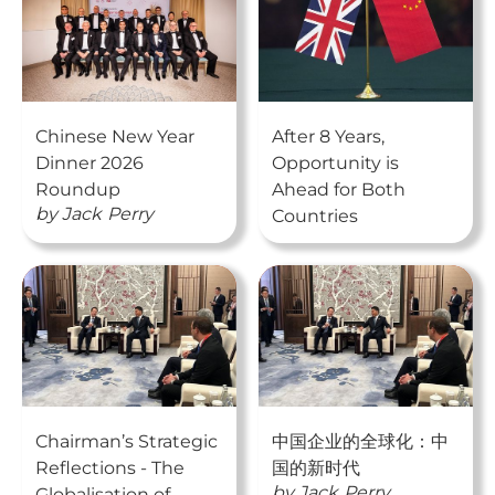
Chinese New Year
After 8 Years,
Dinner 2026
Opportunity is
Roundup
Ahead for Both
by
Jack
Perry
Countries
Chairman’s Strategic
中国企业的全球化：中
Reflections - The
国的新时代
by
Jack
Perry
Globalisation of