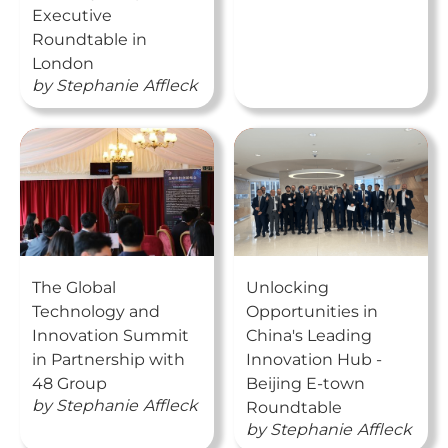
Executive
Roundtable in
London
by
Stephanie
Affleck
The Global
Unlocking
Technology and
Opportunities in
Innovation Summit
China's Leading
in Partnership with
Innovation Hub -
48 Group
Beijing E-town
by
Stephanie
Affleck
Roundtable
by
Stephanie
Affleck