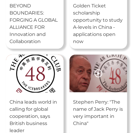
BEYOND
Golden Ticket
BOUNDARIES:
scholarship
FORGING A GLOBAL
opportunity to study
ALLIANCE FOR
A-levels in China -
Innovation and
applications open
Collaboration
now
China leads world in
Stephen Perry: "The
calling for global
name of Jack Perry is
cooperation, says
very important in
British business
China"
leader