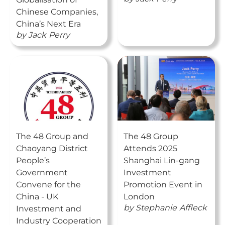
Chinese Companies,
China’s Next Era
by
Jack
Perry
The 48 Group and
The 48 Group
Chaoyang District
Attends 2025
People’s
Shanghai Lin-gang
Government
Investment
Convene for the
Promotion Event in
China - UK
London
by
Stephanie
Affleck
Investment and
Industry Cooperation