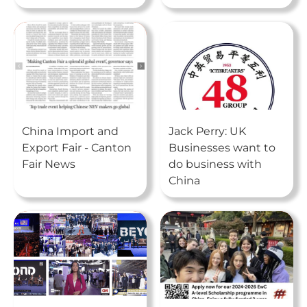
China Import and
Jack Perry: UK
Export Fair - Canton
Businesses want to
Fair News
do business with
China