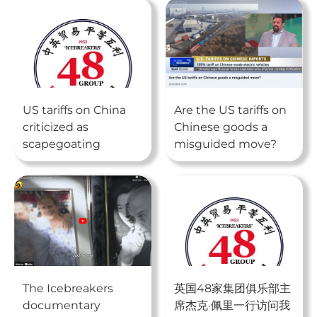
US tariffs on China
Are the US tariffs on
criticized as
Chinese goods a
scapegoating
misguided move?
The Icebreakers
英国48家集团俱乐部主
documentary
席杰克·佩里一行访问我