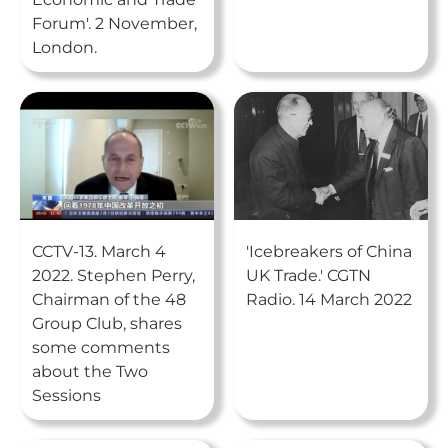
Forum'. 2 November,
London.
CCTV-13. March 4
'Icebreakers of China
2022. Stephen Perry,
UK Trade.' CGTN
Chairman of the 48
Radio. 14 March 2022
Group Club, shares
some comments
about the Two
Sessions