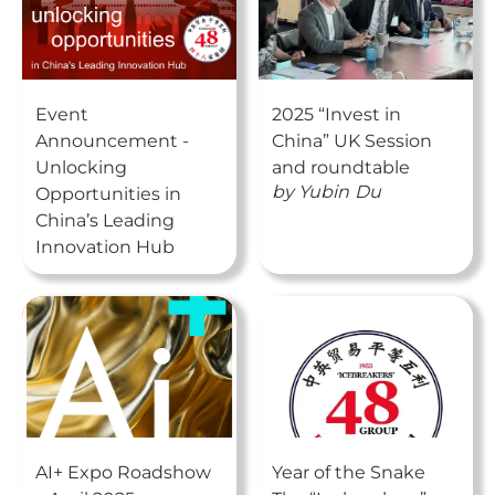
Event
2025 “Invest in
Announcement -
China” UK Session
Unlocking
and roundtable
by
Yubin
Du
Opportunities in
China’s Leading
Innovation Hub
AI+ Expo Roadshow
Year of the Snake