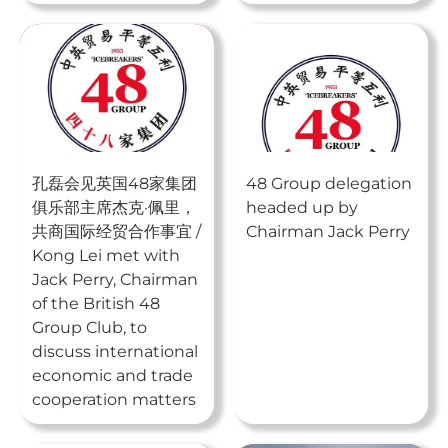
孔磊会见英国48家集团
48 Group delegation
俱乐部主席杰克·佩里，
headed up by
共商国际经贸合作事宜 /
Chairman Jack Perry
Kong Lei met with
Jack Perry, Chairman
of the British 48
Group Club, to
discuss international
economic and trade
cooperation matters