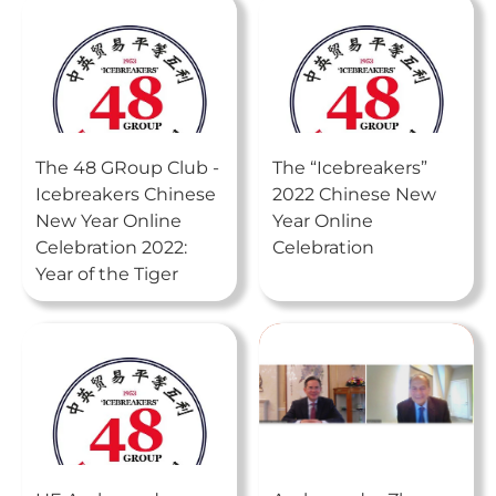
The 48 GRoup Club -
The “Icebreakers”
Icebreakers Chinese
2022 Chinese New
New Year Online
Year Online
Celebration 2022:
Celebration
Year of the Tiger