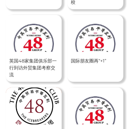
校
英国48家集团俱乐部一
国际朋友圈再“+1”
行到访外贸集团考察交
流