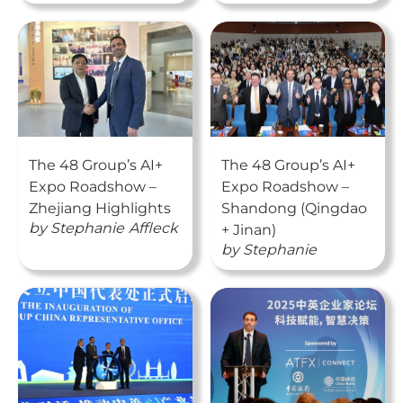
The 48 Group’s AI+
The 48 Group’s AI+
Expo Roadshow –
Expo Roadshow –
Zhejiang Highlights
Shandong (Qingdao
by
Stephanie
Affleck
+ Jinan)
by
Stephanie