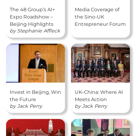
The 48 Group’s AI+
Media Coverage of
Expo Roadshow –
the Sino-UK
Beijing Highlights
Entrepreneur Forum
by
Stephanie
Affleck
Invest in Beijing, Win
UK–China: Where AI
the Future
Meets Action
by
Jack
Perry
by
Jack
Perry