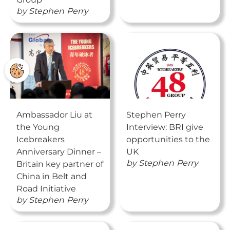
by
Stephen
Perry
Ambassador Liu at
Stephen Perry
the Young
Interview: BRI give
Icebreakers
opportunities to the
Anniversary Dinner –
UK
by
Stephen
Perry
Britain key partner of
China in Belt and
Road Initiative
by
Stephen
Perry