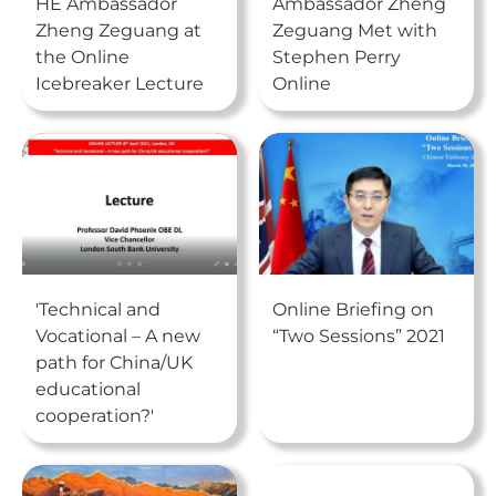
HE Ambassador
Ambassador Zheng
Zheng Zeguang at
Zeguang Met with
the Online
Stephen Perry
Icebreaker Lecture
Online
'Technical and
Online Briefing on
Vocational – A new
“Two Sessions” 2021
path for China/UK
educational
cooperation?'