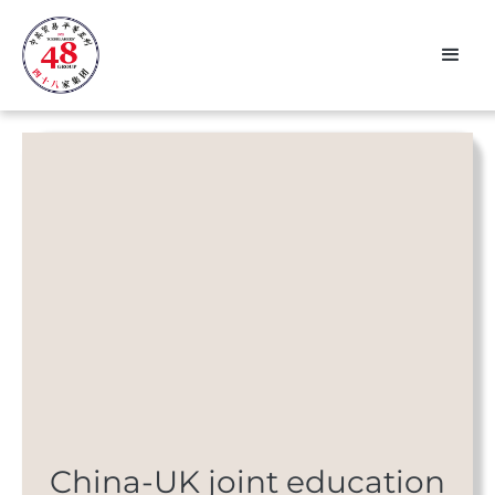
China-UK joint education