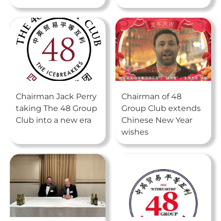
Chairman Jack Perry
Chairman of 48
taking The 48 Group
Group Club extends
Club into a new era
Chinese New Year
wishes