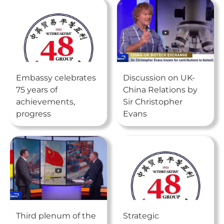
Embassy celebrates
Discussion on UK-
75 years of
China Relations by
achievements,
Sir Christopher
progress
Evans
Third plenum of the
Strategic