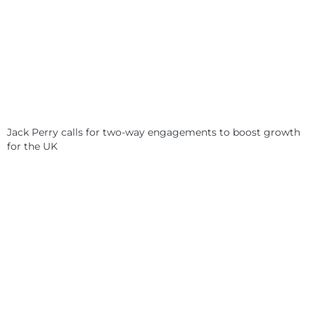
Jack Perry calls for two-way engagements to boost growth
for the UK