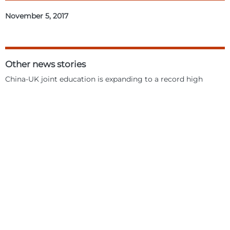
November 5, 2017
Other news stories
China-UK joint education is expanding to a record high