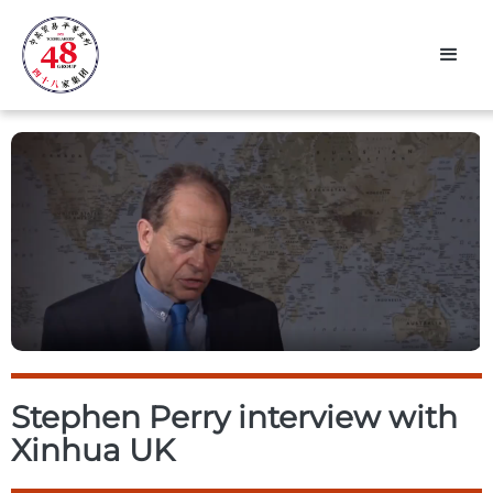
Stephen Perry interview with
Xinhua UK