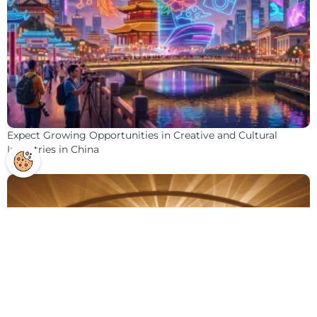
Expect Growing Opportunities in Creative and Cultural
Industries in China