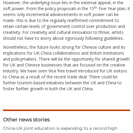
However, the underlying issue lies in the external appeal, in the
th
soft power. From the policy proposals in the 15
Five Year plan, it
seems only incremental advancements in soft power can be
made- this is due to the regularly reaffirmed commitment to
retain certain levels of government control over production and
creativity. For creativity and cultural innovation to thrive, artists
should not have to worry about rigorously following guidelines.
Nonetheless, the future looks strong for Chinese culture and its
implications for UK-China collaborations and British institutions
and policymakers. There will be the opportunity for shared growth
for UK and Chinese businesses that are focused on the creative
industry. We have seen Visa free travel introduced for UK visitors
to China as a result of the recent trade deal. There could be
further tourism-based initiatives between the UK and China to
foster further growth in both the UK and China.
Other news stories
China-UK joint education is expanding to a record high