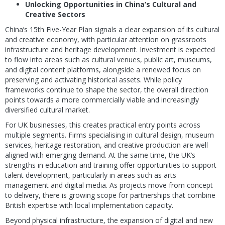
Unlocking Opportunities in China’s Cultural and
Creative Sectors
China’s 15th Five-Year Plan signals a clear expansion of its cultural
and creative economy, with particular attention on grassroots
infrastructure and heritage development. Investment is expected
to flow into areas such as cultural venues, public art, museums,
and digital content platforms, alongside a renewed focus on
preserving and activating historical assets. While policy
frameworks continue to shape the sector, the overall direction
points towards a more commercially viable and increasingly
diversified cultural market.
For UK businesses, this creates practical entry points across
multiple segments. Firms specialising in cultural design, museum
services, heritage restoration, and creative production are well
aligned with emerging demand. At the same time, the UK’s
strengths in education and training offer opportunities to support
talent development, particularly in areas such as arts
management and digital media. As projects move from concept
to delivery, there is growing scope for partnerships that combine
British expertise with local implementation capacity.
Beyond physical infrastructure, the expansion of digital and new