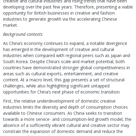
creative and cultural industries and rising trends that have been
developing over the past few years. Therefore, presenting a viable
opportunity for British businesses in creative and fashion
industries to generate growth via the accelerating Chinese
market.
Background contexts
As China’s economy continues to expand, a notable divergence
has emerged in the development of creative and cultural
industries when compared with regional peers such as Japan and
South Korea. Despite China’s scale and market potential, both
countries have demonstrated stronger global competitiveness in
areas such as cultural exports, entertainment, and creative
content. At a macro level, this gap presents a set of structural
challenges, while also highlighting significant untapped
opportunities for China’s next phase of economic transition.
First, the relative underdevelopment of domestic creative
industries limits the diversity and depth of consumption choices
available to Chinese consumers. As China seeks to transition
towards a more service- and consumption-led growth model, the
absence of a sufficiently vibrant cultural and creative sector may
constrain the expansion of domestic demand and reduce the