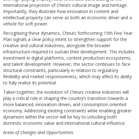
international projection of China’s cultural image and heritage.
Importantly, they illustrate how innovation in content and
intellectual property can serve as both an economic driver and a
vehicle for soft power.
Recognising these dynamics, China’s forthcoming 15th Five-Year
Plan signals a clear policy intent to strengthen support for the
creative and cultural industries, alongside the broader
infrastructure required to sustain their development. This includes
investment in digital platforms, content production ecosystems,
and talent development. However, the sector continues to face
structural constraints, particularly in relation to regulatory
flexibility and market responsiveness, which may affect its ability
to fully realise its potential.
Taken together, the evolution of China’s creative industries will
play a critical role in shaping the country’s transition towards a
more balanced, innovation-driven, and consumption-oriented
economy. Addressing existing constraints while enabling greater
dynamism within the sector will be key to unlocking both
domestic economic value and international cultural influence.
Areas of Changes and Opportunities