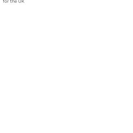
for the UK