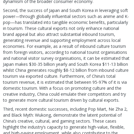
dynamism of the broader consumer economy.
Second, the success of Japan and South Korea in leveraging soft
power—through globally influential sectors such as anime and K-
pop—has translated into tangible economic benefits, particularly
in tourism. These cultural exports not only enhance national
brand appeal but also attract substantial inbound tourism,
generating revenue and supporting employment across local
economies. For example, as a result of inbound culture tourism
from foreign visitors, according to national tourist organisations
and national visitor survey organisations, it can be estimated that
Japan makes $30-35 billion yearly and South Korea $11-13 billion
whilst China generates roughly $8-12 billion from inbound culture
tourism via exported culture. Furthermore, of China’s total
tourism revenue, it is estimated that between 95-97% of it is via
domestic tourism. With a focus on promoting culture and the
creative industry, China could emulate their competitors and try
to generate more cultural tourism driven by cultural exports.
Third, recent domestic successes, including Pop Mart, Ne Zha 2,
and Black Myth: Wukong, demonstrate the latent potential of
China’s creative, cultural, and gaming sectors. These cases
highlight the industry’s capacity to generate high-value, flexible,
and high-paying employment, while also contributing to the