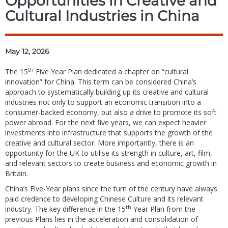
Opportunities in Creative and
Cultural Industries in China
May 12, 2026
th
The 15
Five Year Plan dedicated a chapter on “cultural
innovation” for China. This term can be considered China’s
approach to systematically building up its creative and cultural
industries not only to support an economic transition into a
consumer-backed economy, but also a drive to promote its soft
power abroad. For the next five years, we can expect heavier
investments into infrastructure that supports the growth of the
creative and cultural sector. More importantly, there is an
opportunity for the UK to utilise its strength in culture, art, film,
and relevant sectors to create business and economic growth in
Britain.
China’s Five-Year plans since the turn of the century have always
paid credence to developing Chinese Culture and its relevant
th
industry. The key difference in the 15
Year Plan from the
previous Plans lies in the acceleration and consolidation of