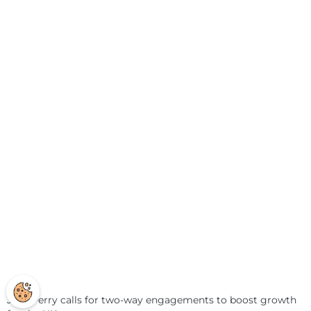
Jack Perry calls for two-way engagements to boost growth