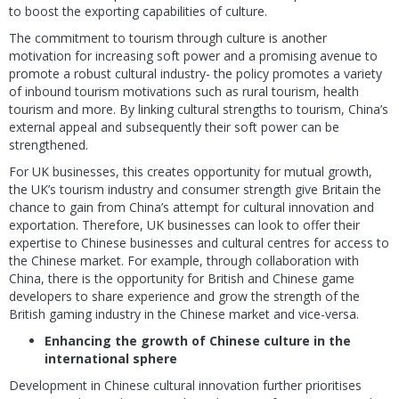
to boost the exporting capabilities of culture.
The commitment to tourism through culture is another
motivation for increasing soft power and a promising avenue to
promote a robust cultural industry- the policy promotes a variety
of inbound tourism motivations such as rural tourism, health
tourism and more. By linking cultural strengths to tourism, China’s
external appeal and subsequently their soft power can be
strengthened.
For UK businesses, this creates opportunity for mutual growth,
the UK’s tourism industry and consumer strength give Britain the
chance to gain from China’s attempt for cultural innovation and
exportation. Therefore, UK businesses can look to offer their
expertise to Chinese businesses and cultural centres for access to
the Chinese market. For example, through collaboration with
China, there is the opportunity for British and Chinese game
developers to share experience and grow the strength of the
British gaming industry in the Chinese market and vice-versa.
Enhancing the growth of Chinese culture in the
international sphere
Development in Chinese cultural innovation further prioritises