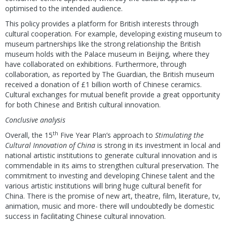
optimised to the intended audience.
This policy provides a platform for British interests through
cultural cooperation. For example, developing existing museum to
museum partnerships like the strong relationship the British
museum holds with the Palace museum in Beijing, where they
have collaborated on exhibitions. Furthermore, through
collaboration, as reported by The Guardian, the British museum
received a donation of £1 billion worth of Chinese ceramics.
Cultural exchanges for mutual benefit provide a great opportunity
for both Chinese and British cultural innovation.
Conclusive analysis
th
Overall, the 15
Five Year Plan’s approach to
Stimulating the
Cultural Innovation of China
is strong in its investment in local and
national artistic institutions to generate cultural innovation and is
commendable in its aims to strengthen cultural preservation. The
commitment to investing and developing Chinese talent and the
various artistic institutions will bring huge cultural benefit for
China. There is the promise of new art, theatre, film, literature, tv,
animation, music and more- there will undoubtedly be domestic
success in facilitating Chinese cultural innovation.