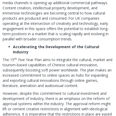
media channels is opening up additional commercial pathways.
Content creation, intellectual property development, and
immersive technologies are becoming central to how cultural
products are produced and consumed. For UK companies
operating at the intersection of creativity and technology, early
engagement in this space offers the potential to establish long-
term positions in a market that is scaling rapidly and evolving in
parallel with broader consumption trends.
Accelerating the Development of the Cultural
Industry
th
The 15
Five Year Plan aims to integrate the cultural, market and
tourism-based capabilities of Chinese cultural innovation,
subsequently boosting soft power worldwide. The plan makes an
increased commitment to online spaces as hubs for expanding
and exporting cultural innovations through online games,
literature, animation and audiovisual content.
However, despite this commitment to cultural investment and
development of industry, there is an emphasis on the reform of
approval systems within the industry. The approval reform might
lift or cement creative restrictions in alignment with ideological
adherence. It is imperative that the restrictions in place are eased