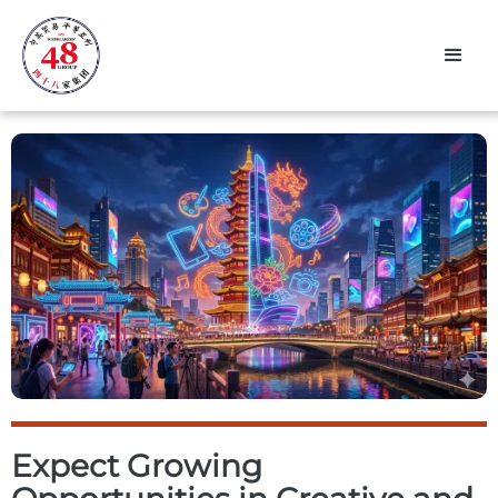
Expect Growing