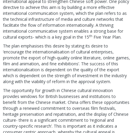
international appeal to strengthen Chinese soft power. One policy
directive to achieve this aim is by building a more effective
international communication system, which the plan refers to as
the technical infrastructure of media and culture networks that
facilitate the flow of information internationally. A thriving
international communicative system enables a strong base for
th
cultural exports- which is a key goal in the 15
Five Year Plan.
The plan emphasises this desire by stating its desire to
‘encourage the internationalisation of cultural enterprises,
promote the export of high-quality online literature, online games,
film and animation, and fine exhibitions’. The success of this
internationalisation is dependent on the quality of the export
which is dependent on the strength of investment in the industry
along with the viability of reform in the approval system.
The opportunity for growth in Chinese cultural innovation
provides windows for British businesses and institutions to
benefit from the Chinese market. China offers these opportunities
through a renewed commitment to overseas film festivals,
heritage preservation and repatriation, and the display of Chinese
culture- there is a significant commitment to ‘regional and
country-specific research’. This is important as it indicates a
consumer centric approach, whereby the cultural appeal is