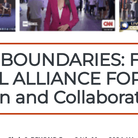
BOUNDARIES: 
L ALLIANCE FO
n and Collabora