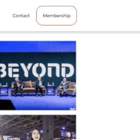
Contact
Membership