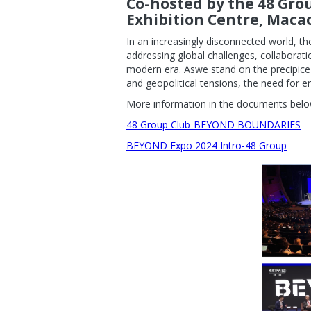
Co-hosted by the 48 Gro
Exhibition Centre, Maca
In an increasingly disconnected world, 
addressing global challenges, collaborat
modern era. Aswe stand on the precipice
and geopolitical tensions, the need for e
More information in the documents belo
48 Group Club-BEYOND BOUNDARIES
BEYOND Expo 2024 Intro-48 Group