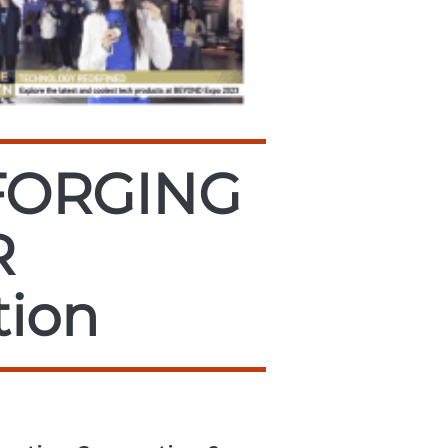
FORGING
R
tion