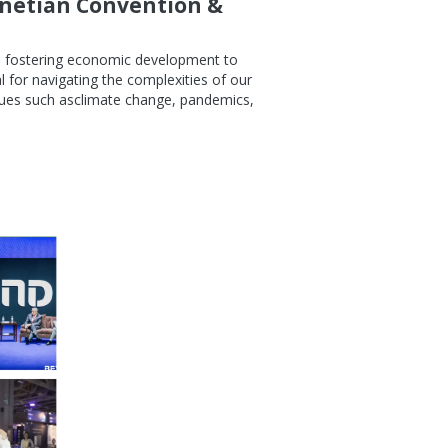
enetian Convention &
om fostering economic development to
 for navigating the complexities of our
sues such asclimate change, pandemics,