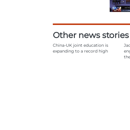
Other news stories
China-UK joint education is
Jac
expanding to a record high
en
th