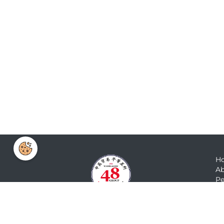
H
Ab
Pe
N
M
Co