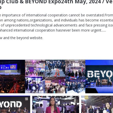
up Club & BEYOND Expo24th May, 2024 / V
o
the importance of international cooperation cannot be overstated.Fr
ion among nations,organizations, and individuals has become essential
 of unprecedented technological advancements and face pressing is
nhanced international cooperation hasnever been more urgent......
w and the beyond website.