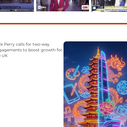
k Perry calls for two-way
gagements to boost growth for
e UK