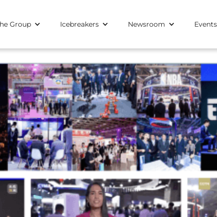
he Group
Icebreakers
Newsroom
Events