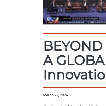
BEYOND 
A GLOBA
Innovatio
March 22, 2024