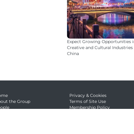
Expect Growing Opportunities i
Creative and Cultural Industries 
China
ome
Privacy & Cookies
out the Group
Terms of Site Use
ople
Membership Policy
ews
embership
ntact Us