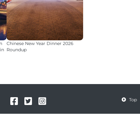
n
Chinese New Year Dinner 2026
in
Roundup



Top
