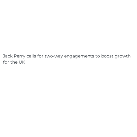
Jack Perry calls for two-way engagements to boost growth
for the UK