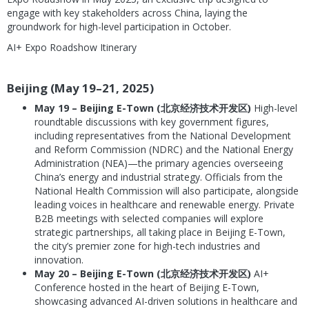
engage with key stakeholders across China, laying the
groundwork for high-level participation in October.
AI+ Expo Roadshow Itinerary
Beijing (May 19–21, 2025)
May 19 – Beijing E-Town (北京经济技术开发区)
High-level
roundtable discussions with key government figures,
including representatives from the National Development
and Reform Commission (NDRC) and the National Energy
Administration (NEA)—the primary agencies overseeing
China’s energy and industrial strategy. Officials from the
National Health Commission will also participate, alongside
leading voices in healthcare and renewable energy. Private
B2B meetings with selected companies will explore
strategic partnerships, all taking place in Beijing E-Town,
the city’s premier zone for high-tech industries and
innovation.
May 20 – Beijing E-Town (北京经济技术开发区)
AI+
Conference hosted in the heart of Beijing E-Town,
showcasing advanced AI-driven solutions in healthcare and