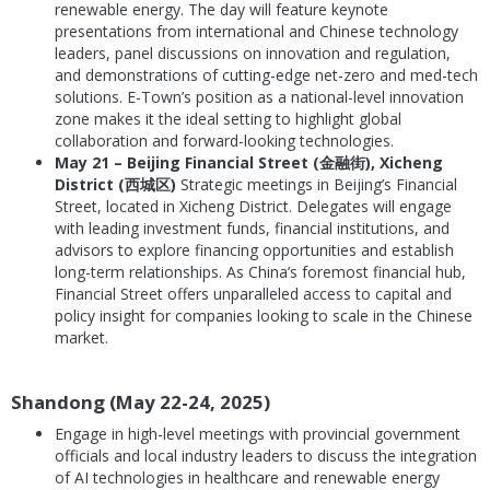
renewable energy. The day will feature keynote
presentations from international and Chinese technology
leaders, panel discussions on innovation and regulation,
and demonstrations of cutting-edge net-zero and med-tech
solutions. E-Town’s position as a national-level innovation
zone makes it the ideal setting to highlight global
collaboration and forward-looking technologies.
May 21 – Beijing Financial Street (金融街), Xicheng
District (西城区)
Strategic meetings in Beijing’s Financial
Street, located in Xicheng District. Delegates will engage
with leading investment funds, financial institutions, and
advisors to explore financing opportunities and establish
long-term relationships. As China’s foremost financial hub,
Financial Street offers unparalleled access to capital and
policy insight for companies looking to scale in the Chinese
market.
Shandong (May 22-24, 2025)
Engage in high-level meetings with provincial government
officials and local industry leaders to discuss the integration
of AI technologies in healthcare and renewable energy