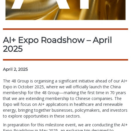
AI+ Expo Roadshow – April
2025
April 2, 2025
The 48 Group is organising a significant initiative ahead of our AI+
Expo in October 2025, where we will officially launch the China
membership for the 48 Group—marking the first time in 70 years
that we are extending membership to Chinese companies. The
Expo will focus on AI+ applications in healthcare and renewable
energy, bringing together businesses, policymakers, and investors
to explore opportunities in these sectors.
In preparation for this milestone event, we are conducting the AI+
Expo Roadshow in May 2025, an exclusive trip designed to