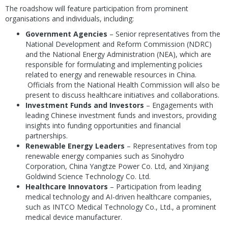
The roadshow will feature participation from prominent
organisations and individuals, including:
Government Agencies
– Senior representatives from the
National Development and Reform Commission (NDRC)
and the National Energy Administration (NEA), which are
responsible for formulating and implementing policies
related to energy and renewable resources in China.
Officials from the National Health Commission will also be
present to discuss healthcare initiatives and collaborations.
Investment Funds and Investors
– Engagements with
leading Chinese investment funds and investors, providing
insights into funding opportunities and financial
partnerships.
Renewable Energy Leaders
– Representatives from top
renewable energy companies such as Sinohydro
Corporation, China Yangtze Power Co. Ltd, and Xinjiang
Goldwind Science Technology Co. Ltd.
Healthcare Innovators
– Participation from leading
medical technology and AI-driven healthcare companies,
such as INTCO Medical Technology Co., Ltd., a prominent
medical device manufacturer.