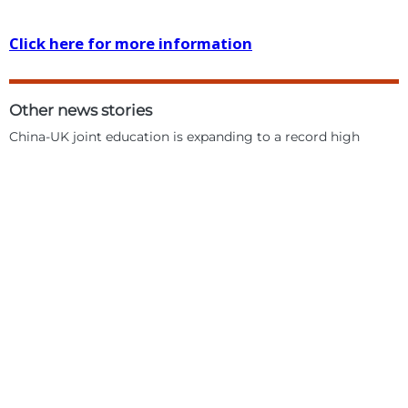
Click here for more information
Other news stories
China-UK joint education is expanding to a record high