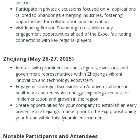
sectors.
Participate in private discussions focused on AI applications
tailored to Shandong’s emerging industries, fostering
opportunities for collaboration and innovation.
Visit leading firms in Shandong to establish early
engagement opportunities ahead of the Expo, facilitating
connections with key regional players.
Zhejiang (May 26-27, 2025)
Interact with prominent business figures, investors, and
government representatives within Zhejiang’s vibrant
innovation and technology ecosystem.
Engage in strategic discussions on AI-driven solutions in
healthcare and renewable energy, exploring avenues for
implementation and growth in the region.
Create opportunities for your company to establish an early
presence in Zhejiang’s market prior to the Expo, positioning
your brand within this dynamic environment.
Notable Participants and Attendees