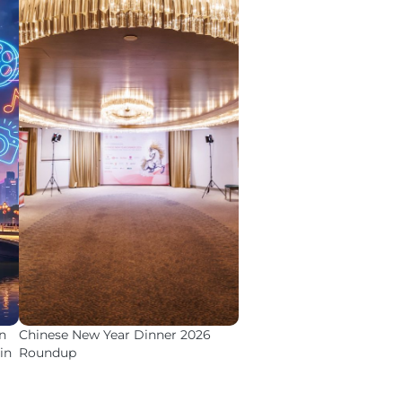
n
Chinese New Year Dinner 2026
in
Roundup