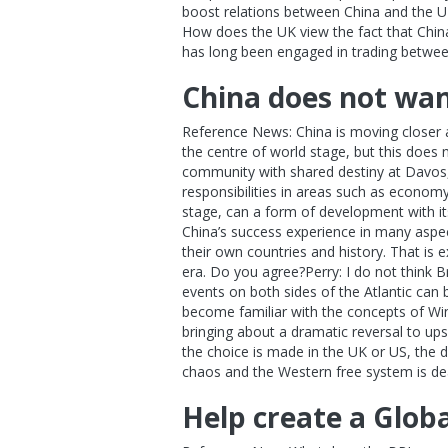
boost relations between China and the UK
How does the UK view the fact that China
has long been engaged in trading betwee
China does not wan
Reference News: China is moving closer a
the centre of world stage, but this does 
community with shared destiny at Davos, 
responsibilities in areas such as econom
stage, can a form of development with it
China’s success experience in many aspect
their own countries and history. That is
era. Do you agree?Perry: I do not think 
events on both sides of the Atlantic can
become familiar with the concepts of Winn
bringing about a dramatic reversal to ups
the choice is made in the UK or US, the d
chaos and the Western free system is d
Help create a Glob