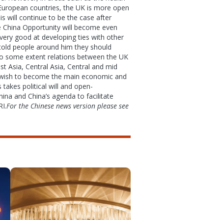
r European countries, the UK is more open
 will continue to be the case after
e China Opportunity will become even
 very good at developing ties with other
r told people around him they should
 To some extent relations between the UK
t Asia, Central Asia, Central and mid
n wish to become the main economic and
takes political will and open-
ina and China’s agenda to facilitate
RI.
For the Chinese news version please see