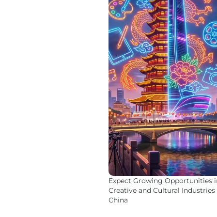
Expect Growing Opportunities i
Creative and Cultural Industries 
China