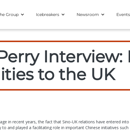
he Group
Icebreakers
Newsroom
Events
erry Interview: 
ties to the UK
ge in recent years, the fact that Sino-UK relations have entered into
to and played a facilitating role in important Chinese initiatives such