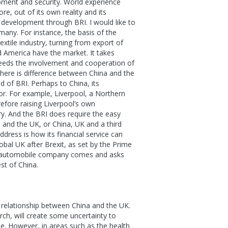
pment and security. World experience
e, out of its own reality and its
 development through BRI. I would like to
any. For instance, the basis of the
extile industry, turning from export of
d America have the market. It takes
l needs the involvement and cooperation of
there is difference between China and the
d of BRI. Perhaps to China, its
for. For example, Liverpool, a Northern
refore raising Liverpool’s own
ory. And the BRI does require the easy
a and the UK, or China, UK and a third
dress is how its financial service can
obal UK after Brexit, as set by the Prime
al automobile company comes and asks
st of China.
 relationship between China and the UK.
rch, will create some uncertainty to
e. However, in areas such as the health