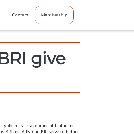
Contact
Membership
BRI give
 a golden era is a prominent feature in
 as BRI and AIIB. Can BRI serve to further