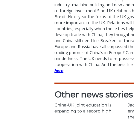
industry, machine building and new and hi
to foreign investment.Sino-UK relations 
Brexit. Next year the focus of the UK g
more important to the UK. Relations will 
countries, especially when these ties hel
develop trade with China, they thought h
and China still need Ice-Breakers of tho
Europe and Russia have all surpassed th
trading partner of China’s in Europe? Can
mindedness. The UK needs to re-possess t
cooperation with China. And the best Ice
here
Other news stories
China-UK joint education is
Jac
expanding to a record high
en
th