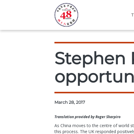
T
Stephen P
opportuni
March 28, 2017
Translation provided by Roger Sharpiro
As China moves to the centre of world sta
this process. The UK responded positively 