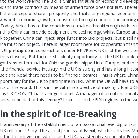
o the world?Perry: The BRI is China’s initiative on economic develo
es and trade corridors by means of armed force does not last. Therefor
th the concept of shared prosperity and facilitating regional economic
 new world economic growth, it must do it through cooperation among m
. Today, Africa has all the conditions to make a breakthrough with its t
For this China can provide equipment and technology, whilst Europe an
 together. China can inject large funds into BRI projects, but it stil
rica must not object. There is larger room here for cooperation than 
UK participate in constructions under BRI?Perry: UK is at the west en
ies close by. But there is still plenty opportunity for the UK to look 
ight transfer terminal for Chinese goods shipped into Europe, and the
 the financial service industry in the UK is strong and has a long hist
 Belt and Road there needs to be financial centres. This is where Chin
ortunity for the UK to participate in BRI. What the UK will have to ad
ts of the world. This is in line with the objective of making UK and Gl
many UK CEO’s, China is a huge market. A manager of a multi-nation
 second half of this century? I said it is in the BRI regions to the we
n the spirit of Ice-Breaking
 anniversary of the establishment of ambassadorial level diplomatic
K relations?Perry: The actual process of Brexit, which starts this Ma
ly for those investors who take the UK as a stepping stone into Europ