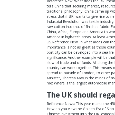
Reference New: What does the BRI mean t
tells China that securing market, resourc
traditional philosophy, China came up wi
stress that if BRI wants to give rise to
Industrial Revolution was textile industry
raw cotton into that of finished fabric. 
China, Africa, Europe and America to work
America in high-tech areas. At least Ame
US.Reference New: In what areas can the 
importance is not as great as those countr
port city can be developed into a sea fre
significance. Another example will be that
slow of trade and of funds. All along the
country can work together. This means opp
spread to outside of London, to other par
Minister, Theresa May.In the minds of 
me: Where is the largest automobile market
The UK should regai
Reference News: This year marks the 45th
How do you view the Golden Era of Sino-U
Chinese investment into the UK, especial