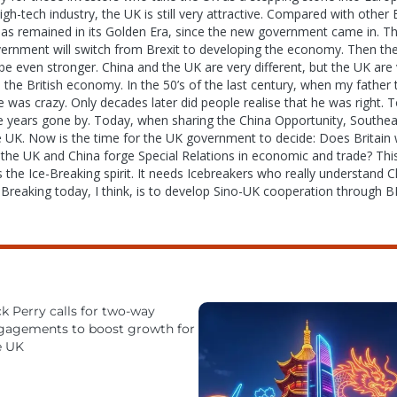
gh-tech industry, the UK is still very attractive. Compared with othe
has remained in its Golden Era, since the new government came in. This
overnment will switch from Brexit to developing the economy. Then th
be even stronger. China and the UK are very different, but the UK are
p the British economy. In the 50’s of the last century, when my fathe
e was crazy. Only decades later did people realise that he was right.
se years gone by. Today, when sharing the China Opportunity, Southeas
e UK. Now is the time for the UK government to decide: Does Britai
 the UK and China forge Special Relations in economic and trade? This 
he Ice-Breaking spirit. It needs Icebreakers who really understand Ch
-Breaking today, I think, is to develop Sino-UK cooperation through B
k Perry calls for two-way
gagements to boost growth for
e UK