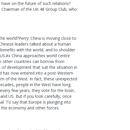
 have on the future of such relations?
ry, Chairman of the UK 48 Group Club, who
he world?Perry: China is moving close to
. Chinese leaders talked about a human
benefits with the world, and to shoulder
e US.As China approaches world centre
ink other countries can borrow from
 of development that suit the situation in
rld has now entered into a post-Western
em of the West. In fact, these unexpected
decades, people in the West have long
every few years, they vote for the loser,
and US. But if you look carefully, once
al. To say that Europe is plunging into
 the economy and other forces.