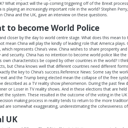
? What impact will the up-coming triggering off of the Brexit process
 is playing an increasingly important role in the world? Stephen Per
n China and the UK, gave an interview on these questions.
t to become World Police
nd closer by the day to world centre stage. What does this mean to t
not mean China will play the kindly of leading role that America plays
which represents China’s view. China wishes to share prosperity and 
y and security. China has no intention to become world police like th
s own characteristics be copied by other countries in the world? I th
s, but China knows well that different countries need different forms
 exactly the key to China’s success.Reference News: Some say the wo
Brexit and the Trump being elected mean the collapse of the free syst
 be described as a TV reality show phenomenon. During the past few 
er or Loser in TV reality shows. And in these elections that are held 
et the system. These resulted in the outcome of the voting in the UK 
ecision making process in reality tends to return to the more tradition
ead are somewhat exaggerating, underestimating the cohesiveness of
al UK