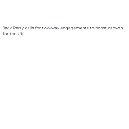
Jack Perry calls for two-way engagements to boost growth
for the UK