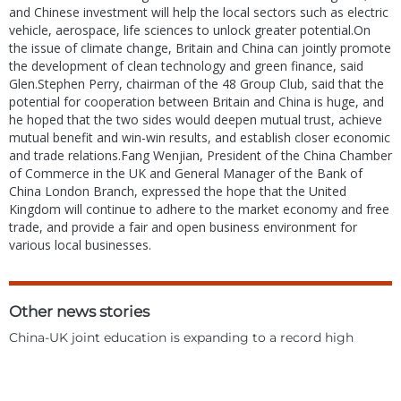
and Chinese investment will help the local sectors such as electric
vehicle, aerospace, life sciences to unlock greater potential.On
the issue of climate change, Britain and China can jointly promote
the development of clean technology and green finance, said
Glen.Stephen Perry, chairman of the 48 Group Club, said that the
potential for cooperation between Britain and China is huge, and
he hoped that the two sides would deepen mutual trust, achieve
mutual benefit and win-win results, and establish closer economic
and trade relations.Fang Wenjian, President of the China Chamber
of Commerce in the UK and General Manager of the Bank of
China London Branch, expressed the hope that the United
Kingdom will continue to adhere to the market economy and free
trade, and provide a fair and open business environment for
various local businesses.
Other news stories
China-UK joint education is expanding to a record high