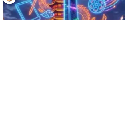
Expect Growing Opportunities in Creative and Cultural
Industries in China