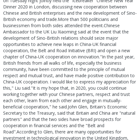
on Tuesday night jointly held the "Icebreaker" Chinese New Year
Dinner 2020 in London, discussing new cooperation between
Chinese and British enterprises and the new development of Sino-
British economy and trade.More than 500 politicians and
businessmen from both sides attended the event.Chinese
Ambassador to the UK Liu Xiaoming said at the event that the
development of Sino-British relations should seize major
opportunities to achieve new leaps in China-UK financial
cooperation, the Belt and Road Initiative (BRI) and open a new
chapter of China-UK cooperation on innovation."In the past year,
British friends from all walks of life, especially the business
community, have been committed to the principle of mutual
respect and mutual trust, and have made positive contribution to
China-UK cooperation. I would like to express my appreciation for
this," Liu said."It is my hope that, in 2020, you could continue
working together with your Chinese partners, respect and trust
each other, learn from each other and engage in mutually-
beneficial cooperation," he said.John Glen, Britain's Economic
Secretary to the Treasury, said that Britain and China are "natural
partners" and that the two sides have broad prospects for
cooperation in financial services and the "Belt and
Road".According to Glen, there are many opportunities for
investment in technological innovation in the United Kingdom,