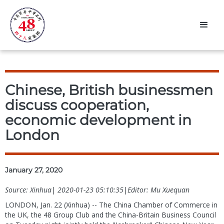
Chinese, British businessmen
discuss cooperation,
economic development in
London
January 27, 2020
Source: Xinhua
|
2020-01-23 05:10:35
|
Editor: Mu Xuequan
LONDON, Jan. 22 (Xinhua) -- The China Chamber of Commerce in
the UK, the 48 Group Club and the China-Britain Business Council