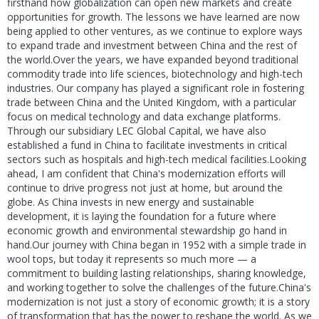
firsthand how globalization can open new markets and create
opportunities for growth. The lessons we have learned are now
being applied to other ventures, as we continue to explore ways
to expand trade and investment between China and the rest of
the world.Over the years, we have expanded beyond traditional
commodity trade into life sciences, biotechnology and high-tech
industries. Our company has played a significant role in fostering
trade between China and the United Kingdom, with a particular
focus on medical technology and data exchange platforms.
Through our subsidiary LEC Global Capital, we have also
established a fund in China to facilitate investments in critical
sectors such as hospitals and high-tech medical facilities.Looking
ahead, I am confident that China's modernization efforts will
continue to drive progress not just at home, but around the
globe. As China invests in new energy and sustainable
development, it is laying the foundation for a future where
economic growth and environmental stewardship go hand in
hand.Our journey with China began in 1952 with a simple trade in
wool tops, but today it represents so much more — a
commitment to building lasting relationships, sharing knowledge,
and working together to solve the challenges of the future.China's
modernization is not just a story of economic growth; it is a story
of transformation that has the power to reshape the world. As we