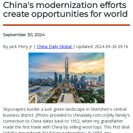
China's modernization efforts
create opportunities for world
September 30, 2024
By Jack Perry Jr |
China Daily Global
| Updated: 2024-09-26 09:16
Skyscrapers border a lush green landscape in Shenzhen's central
business district. [Photo provided to chinadaily.com.cn]My family's
connection to China dates back to 1952, when my grandfather
made the first trade with China by selling wool tops. This first deal
laid the groundwork for future partnerships. In 1953, my