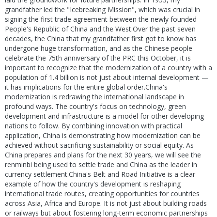
grandfather led the "Icebreaking Mission", which was crucial in
signing the first trade agreement between the newly founded
People's Republic of China and the West.Over the past seven
decades, the China that my grandfather first got to know has
undergone huge transformation, and as the Chinese people
celebrate the 75th anniversary of the PRC this October, it is
important to recognize that the modernization of a country with a
population of 1.4 billion is not just about internal development —
it has implications for the entire global order.China's
modernization is redrawing the international landscape in
profound ways. The country's focus on technology, green
development and infrastructure is a model for other developing
nations to follow. By combining innovation with practical
application, China is demonstrating how modernization can be
achieved without sacrificing sustainability or social equity. As
China prepares and plans for the next 30 years, we will see the
renminbi being used to settle trade and China as the leader in
currency settlement.China's Belt and Road Initiative is a clear
example of how the country's development is reshaping
international trade routes, creating opportunities for countries
across Asia, Africa and Europe. It is not just about building roads
or railways but about fostering long-term economic partnerships