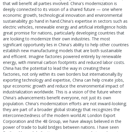
that will benefit all parties involved. China's modernization is
deeply connected to its vision of a shared future — one where
economic growth, technological innovation and environmental
sustainability go hand in hand.China's expertise in sectors such as
electric vehicles, renewable energy and artificial intelligence holds
great promise for nations, particularly developing countries that
are looking to modernize their own industries. The most
significant opportunity lies in China's ability to help other countries
establish new manufacturing models that are both sustainable
and efficient. Imagine factories powered entirely by renewable
energy, with minimal carbon footprints and reduced labor costs.
China has the potential to lead the way in creating these
factories, not only within its own borders but internationally.By
exporting technology and expertise, China can help create jobs,
spur economic growth and reduce the environmental impact of
industrialization worldwide. This is a vision of the future where
China's advancements benefit everyone, not just its own
population. China's modernization efforts are not inward-looking;
they are part of a broader global strategy that recognizes the
interconnectedness of the modern world.At London Export
Corporation and the 48 Group, we have always believed in the
power of trade to build bridges between nations. I have seen