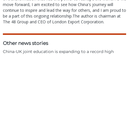
move forward, I am excited to see how China's journey will
continue to inspire and lead the way for others, and I am proud to
be a part of this ongoing relationship.The author is chairman at
The 48 Group and CEO of London Export Corporation.
Other news stories
China-UK joint education is expanding to a record high