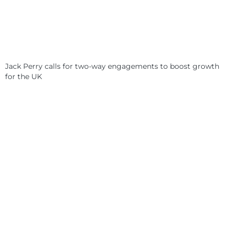
Jack Perry calls for two-way engagements to boost growth
for the UK