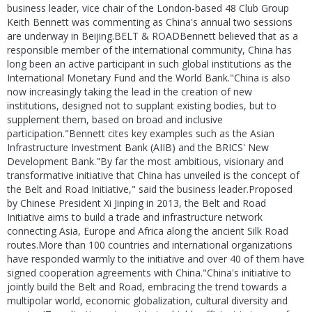
business leader, vice chair of the London-based 48 Club Group
Keith Bennett was commenting as China's annual two sessions
are underway in Beijing.BELT & ROADBennett believed that as a
responsible member of the international community, China has
long been an active participant in such global institutions as the
International Monetary Fund and the World Bank."China is also
now increasingly taking the lead in the creation of new
institutions, designed not to supplant existing bodies, but to
supplement them, based on broad and inclusive
participation."Bennett cites key examples such as the Asian
Infrastructure Investment Bank (AIIB) and the BRICS' New
Development Bank."By far the most ambitious, visionary and
transformative initiative that China has unveiled is the concept of
the Belt and Road Initiative," said the business leader.Proposed
by Chinese President Xi Jinping in 2013, the Belt and Road
Initiative aims to build a trade and infrastructure network
connecting Asia, Europe and Africa along the ancient Silk Road
routes.More than 100 countries and international organizations
have responded warmly to the initiative and over 40 of them have
signed cooperation agreements with China."China's initiative to
jointly build the Belt and Road, embracing the trend towards a
multipolar world, economic globalization, cultural diversity and