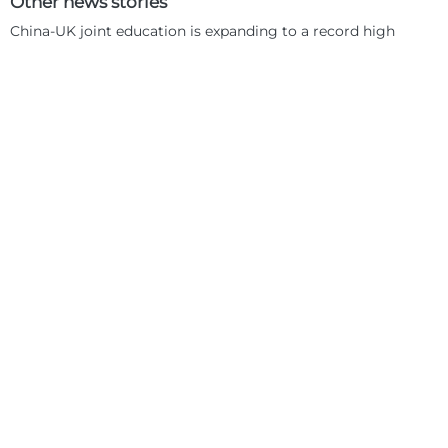
Other news stories
China-UK joint education is expanding to a record high