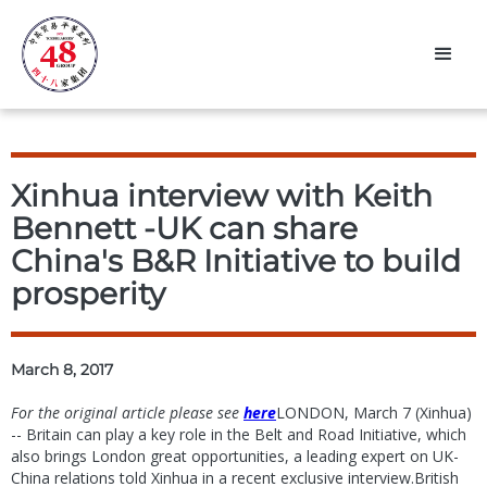
Xinhua interview with Keith
Bennett -UK can share
China's B&R Initiative to build
prosperity
March 8, 2017
For the original article please see
here
LONDON, March 7 (Xinhua)
-- Britain can play a key role in the Belt and Road Initiative, which
also brings London great opportunities, a leading expert on UK-
China relations told Xinhua in a recent exclusive interview.British