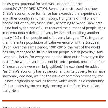
holds great potential for 'win-win' cooperation," he
added.POVERTY REDUCTIONBennett also stressed that how
China's economic performance has exceeded the experience of
any other country in human history, lifting tens of millions of
people out of poverty.Since 1981, according to World Bank data,
China had by the end of 2015 reduced the number of people living
in internationally defined poverty by 728 million, lifting another
nearly 12.5 million people out of poverty last year."This is greater
than the entire population of Latin America or of the European
Union. Over the same period, 1981-2015, the rest of the world
has only managed to lift 152 million people out of poverty," said
Bennett."That is, for every one person lifted out of poverty in the
rest of the world over the recent historical period, more than four
Chinese people were similarly uplifted," he explained.He added,
"as China's economy has advanced, and as its poverty levels have
inexorably declined, we find the issue of common prosperity, for
China's neighbors as well as for the wider world, as a community
of shared destiny, increasingly coming to the fore."By Gui Tao,
Larry Neild