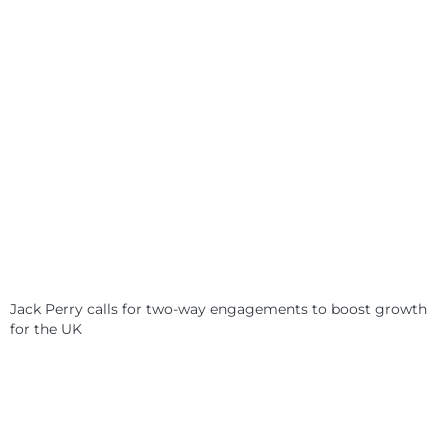
Jack Perry calls for two-way engagements to boost growth
for the UK