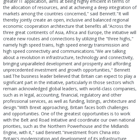
greater IT application, aims at being highly efficient in terms of
the allocation of resources, and at achieving a deep integration of
markets among the countries concerned," said Bennett."It will
thereby jointly create an open, inclusive and balanced regional
economic cooperation architecture that benefits all."Across the
three great continents of Asia, Africa and Europe, the initiative will
create new routes and connections by utilizing the "three highs,"
namely high speed trains, high speed energy transmission and
high speed connectivity and communications."We are talking
about a revolution in infrastructure, technology and connectivity,
bringing unparalleled development and prosperity and affording
unprecedented investment and growth opportunities," Bennett
said.The business leader believed that Britain can expect to play a
significant part in the initiative, particularly in those sectors which
remain acknowledged global leaders, with world-class companies,
such as in legal, accounting, financial, regulatory and other
professional services, as well as funding, listings, architecture and
design."With Brexit approaching, Britain faces both challenges
and opportunities. One of the greatest opportunities is to work
with the Belt and Road Initiative and coordinate our own national
priorities, such as the Northern Powerhouse and the Midlands
Engine, with it," said Bennett."Investment from China into
Britain's modernization and development of its infrastructure