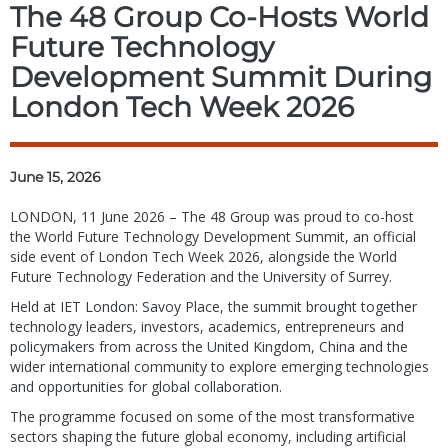
The 48 Group Co-Hosts World
Future Technology
Development Summit During
London Tech Week 2026
June 15, 2026
LONDON, 11 June 2026 – The 48 Group was proud to co-host
the World Future Technology Development Summit, an official
side event of London Tech Week 2026, alongside the World
Future Technology Federation and the University of Surrey.
Held at IET London: Savoy Place, the summit brought together
technology leaders, investors, academics, entrepreneurs and
policymakers from across the United Kingdom, China and the
wider international community to explore emerging technologies
and opportunities for global collaboration.
The programme focused on some of the most transformative
sectors shaping the future global economy, including artificial