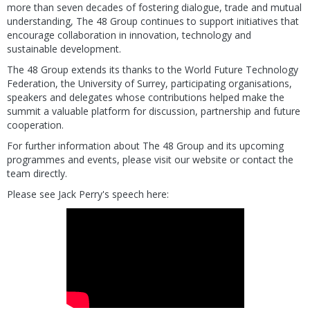
more than seven decades of fostering dialogue, trade and mutual
understanding, The 48 Group continues to support initiatives that
encourage collaboration in innovation, technology and
sustainable development.
The 48 Group extends its thanks to the World Future Technology
Federation, the University of Surrey, participating organisations,
speakers and delegates whose contributions helped make the
summit a valuable platform for discussion, partnership and future
cooperation.
For further information about The 48 Group and its upcoming
programmes and events, please visit our website or contact the
team directly.
Please see Jack Perry's speech here: