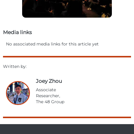
Media links
No associated media links for this article yet
Written by:
Joey Zhou
Associate
Researcher,
The 48 Group