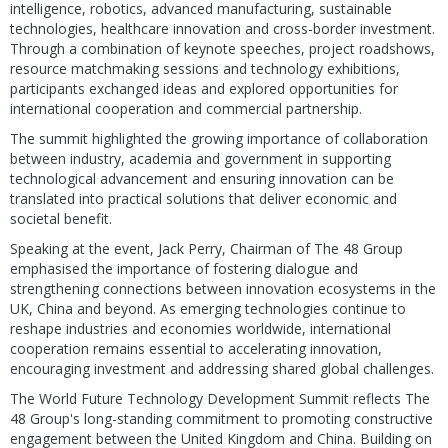
intelligence, robotics, advanced manufacturing, sustainable
technologies, healthcare innovation and cross-border investment.
Through a combination of keynote speeches, project roadshows,
resource matchmaking sessions and technology exhibitions,
participants exchanged ideas and explored opportunities for
international cooperation and commercial partnership.
The summit highlighted the growing importance of collaboration
between industry, academia and government in supporting
technological advancement and ensuring innovation can be
translated into practical solutions that deliver economic and
societal benefit.
Speaking at the event, Jack Perry, Chairman of The 48 Group
emphasised the importance of fostering dialogue and
strengthening connections between innovation ecosystems in the
UK, China and beyond. As emerging technologies continue to
reshape industries and economies worldwide, international
cooperation remains essential to accelerating innovation,
encouraging investment and addressing shared global challenges.
The World Future Technology Development Summit reflects The
48 Group's long-standing commitment to promoting constructive
engagement between the United Kingdom and China. Building on