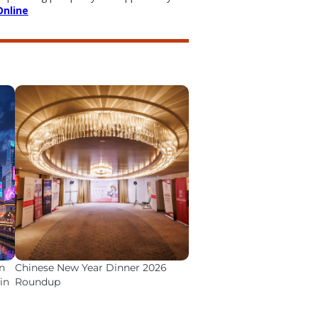
Online
n
Chinese New Year Dinner 2026
in
Roundup