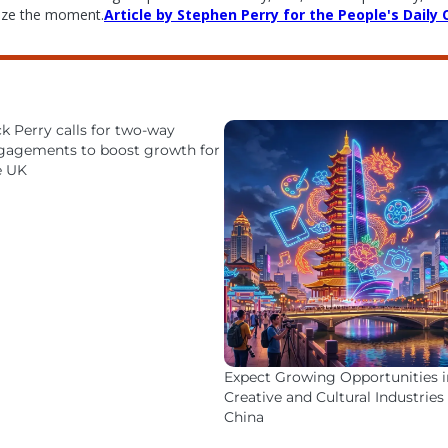
eize the moment.
Article by Stephen Perry for the People's Daily 
k Perry calls for two-way
gagements to boost growth for
e UK
Expect Growing Opportunities i
Creative and Cultural Industries 
China