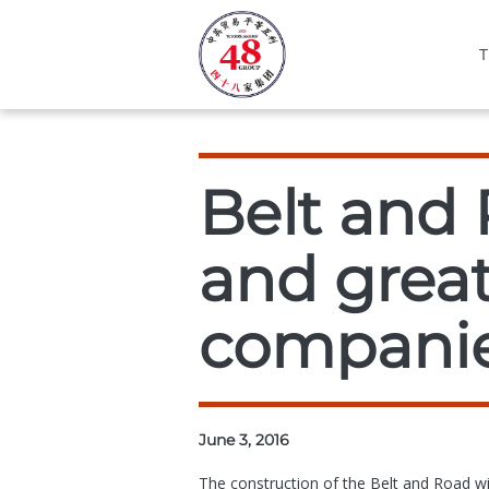
T
Belt and 
and great
companie
June 3, 2016
The construction of the Belt and Road wil