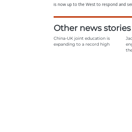
is now up to the West to respond and s
Other news stories
China-UK joint education is
Jac
expanding to a record high
en
th