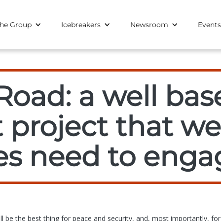
he Group
Icebreakers
Newsroom
Events
Road: a well bas
 project that w
s need to enga
l be the best thing for peace and security, and, most importantly, for