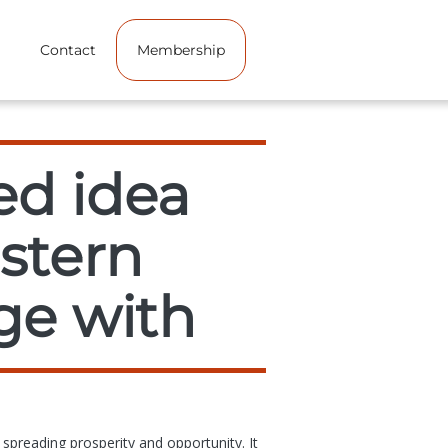
Contact
Membership
ed idea
estern
ge with
 spreading prosperity and opportunity. It