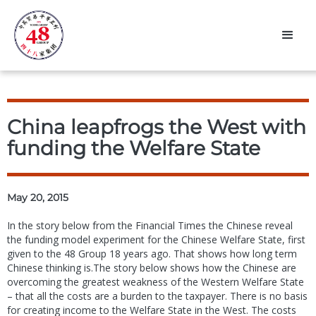
China leapfrogs the West with
funding the Welfare State
May 20, 2015
In the story below from the Financial Times the Chinese reveal
the funding model experiment for the Chinese Welfare State, first
given to the 48 Group 18 years ago. That shows how long term
Chinese thinking is.The story below shows how the Chinese are
overcoming the greatest weakness of the Western Welfare State
– that all the costs are a burden to the taxpayer. There is no basis
for creating income to the Welfare State in the West. The costs