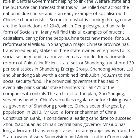
role in Central Government helping to link the Welfare state and
the SOE’s.We can forecast that this will be rolled out across the
nation in due course and is an early example of socialism with
Chinese characteristics.So much of what is coming through now
are the foundations of 2049, which Deng designated an early
form of Socialism. Many will find this all examples of prudent
capitalism, caring for the people.China tests new model for SOE
reformGabriel Wildau in ShanghaiA major Chinese province has
transferred equity stakes in three state-owned enterprises to its
social security fund in a move seen as a model for nationwide
reform of China’s inefficient state sector.Shandong transferred 30
per cent stakes in Shandong Energy Group, Shandong Airport Ltd
and Shandong Salt worth a combined Rmb3.3bn ($532m) to the
social security fund. The provincial government has said it
eventually plans similar stake transfers for all 471 of the
companies it controls.The architect of the plan, Guo Shuqing,
served as head of China’s securities regulator before taking over
as governor of Shandong province, China’s second largest by
population, in 2013. Mr Guo, a former chairman of China
Construction Bank, is considered a leading candidate to succeed
Zhou Xiaochuan as China’s central bank governor.Mr Guo has
long advocated transferring stakes in state groups away from the
State-owned Assets Supervision and Administration Commission