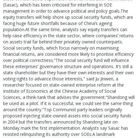
(Sasac), which has been criticised for interfering in SOE
management in order to advance political and policy goals.The
equity transfers will help shore up social security funds, which are
facing huge future shortfalls because of China’s ageing
population.At the same time, analysts say equity transfers can
help raise efficiency in the state sector, where companies’ returns
on assets trail far behind their privately owned counterparts.
Social security funds, which focus narrowly on maximising
financial returns, are considered more likely to prioritise efficiency
over political correctness.“The social security fund will influence
these enterprises’ governance structure and operations. It’s still a
state shareholder but they have their own interests and their own
voting rights to advance those interests,” said Ju Jinwen, a
researcher focused on state-owned enterprise reform at the
Institute of Economics at the Chinese Academy of Social
Sciences, a think-tank that advises the government.“Shandong will
be used as a pilot. If it is successful, we could see the same thing
around the country.”Top Communist party leaders originally
proposed injecting state-owned assets into social security funds
in 2004 but the transfers announced by Shandong late on
Monday mark the first implementation. Analysts say Sasac has
resisted relinquishing its authority over SOEs.A landmark