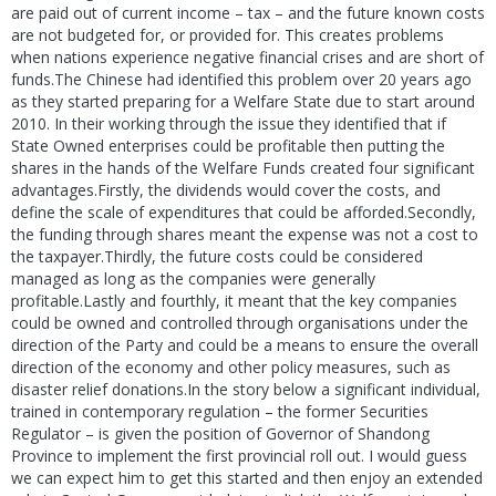
are paid out of current income – tax – and the future known costs
are not budgeted for, or provided for. This creates problems
when nations experience negative financial crises and are short of
funds.The Chinese had identified this problem over 20 years ago
as they started preparing for a Welfare State due to start around
2010. In their working through the issue they identified that if
State Owned enterprises could be profitable then putting the
shares in the hands of the Welfare Funds created four significant
advantages.Firstly, the dividends would cover the costs, and
define the scale of expenditures that could be afforded.Secondly,
the funding through shares meant the expense was not a cost to
the taxpayer.Thirdly, the future costs could be considered
managed as long as the companies were generally
profitable.Lastly and fourthly, it meant that the key companies
could be owned and controlled through organisations under the
direction of the Party and could be a means to ensure the overall
direction of the economy and other policy measures, such as
disaster relief donations.In the story below a significant individual,
trained in contemporary regulation – the former Securities
Regulator – is given the position of Governor of Shandong
Province to implement the first provincial roll out. I would guess
we can expect him to get this started and then enjoy an extended