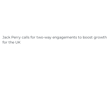
Jack Perry calls for two-way engagements to boost growth
for the UK