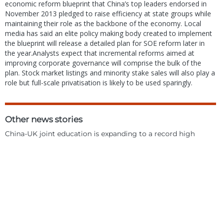
economic reform blueprint that China’s top leaders endorsed in
November 2013 pledged to raise efficiency at state groups while
maintaining their role as the backbone of the economy. Local
media has said an elite policy making body created to implement
the blueprint will release a detailed plan for SOE reform later in
the year.Analysts expect that incremental reforms aimed at
improving corporate governance will comprise the bulk of the
plan. Stock market listings and minority stake sales will also play a
role but full-scale privatisation is likely to be used sparingly.
Other news stories
China-UK joint education is expanding to a record high