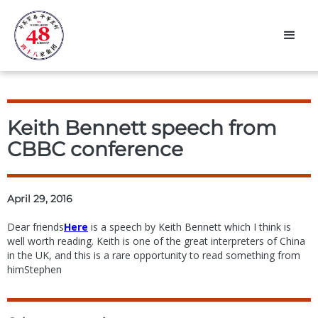
Keith Bennett speech from
CBBC conference
April 29, 2016
Dear friends
Here
is a speech by Keith Bennett which I think is
well worth reading. Keith is one of the great interpreters of China
in the UK, and this is a rare opportunity to read something from
himStephen