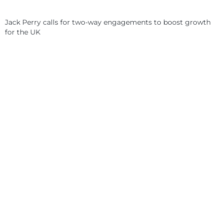
Jack Perry calls for two-way engagements to boost growth
for the UK