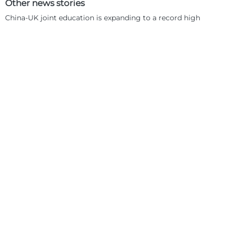
Other news stories
China-UK joint education is expanding to a record high