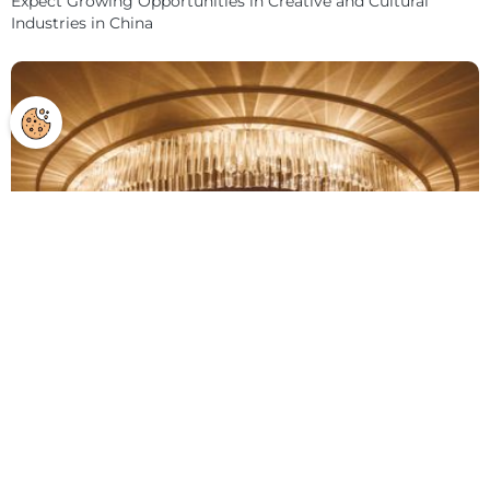
Expect Growing Opportunities in Creative and Cultural
Industries in China